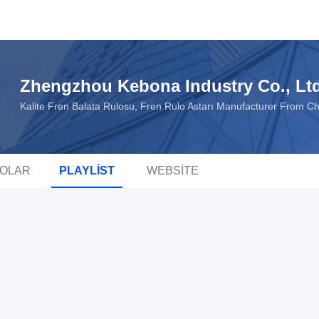
Zhengzhou Kebona Industry Co., Lt
Kalite Fren Balata Rulosu, Fren Rulo Astarı Manufacturer From C
EOLAR
PLAYLIST
WEBSITE