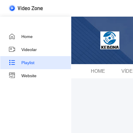
Home
Videolar
Playlist
HOME
VID
Website