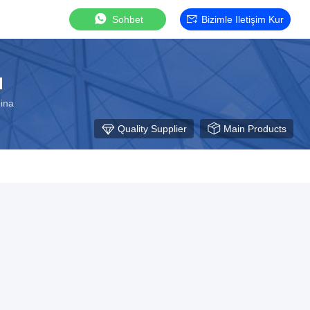
Sohbet
Bizimle Iletişim Kur
d
hina
Quality Supplier
Main Products